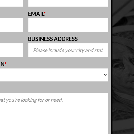
EMAIL
*
BUSINESS ADDRESS
IN
*