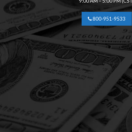
9:00 AM – 5:00 PM (CS
800-951-9533