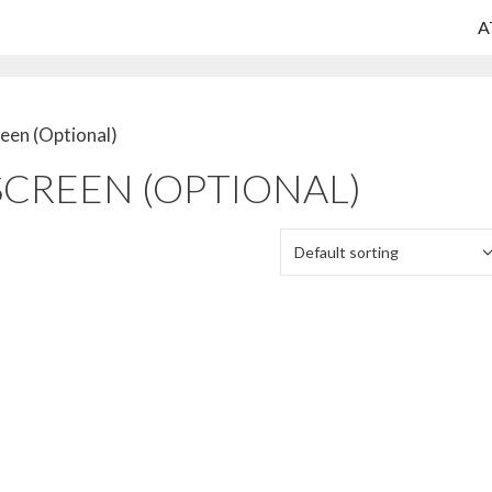
A
reen (Optional)
SCREEN (OPTIONAL)