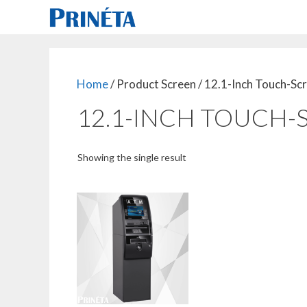
Skip
to
content
Home
/ Product Screen / 12.1-Inch Touch-Sc
12.1-INCH TOUCH-
Showing the single result