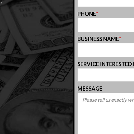
T)
PHONE
*
BUSINESS NAME
*
SERVICE INTERESTED 
MESSAGE