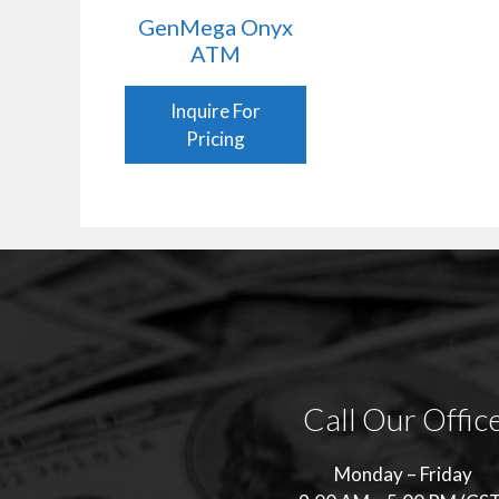
GenMega Onyx
ATM
Inquire For
Pricing
Call Our Offic
Monday – Friday