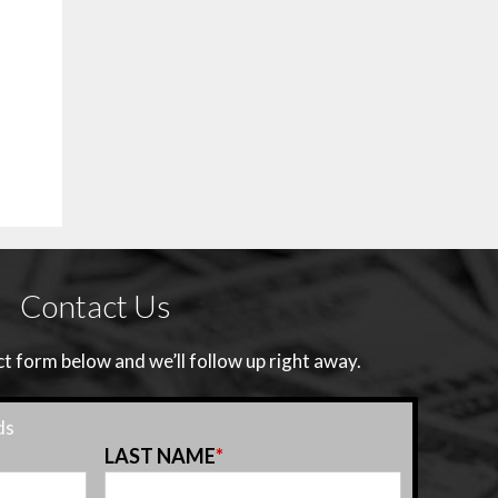
Contact Us
 form below and we’ll follow up right away.
ds
LAST NAME
*