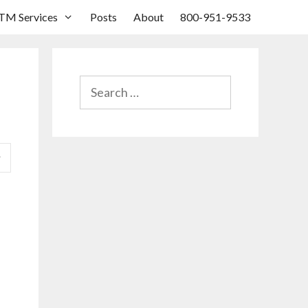
TM Services
Posts
About
800-951-9533
SEARCH
FOR: