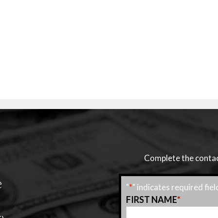
Complete the contact
e
"
*
" indicates required fiel
FIRST NAME
*