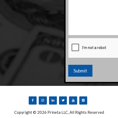
CAPTCHA
Copyright © 2026 Prineta LLC, All Rights Reserved