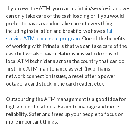
If you own the ATM, you can maintain/service it and we
can only take care of the cash loading or if you would
prefer to have a vendor take care of everything
including installation and breakfix, we have a
full
service ATM placement program
. One of the benefits
of working with Prineta is that we can take care of the
cash but we also have relationships with dozens of
local ATM technicians across the country that can do
first-line ATM maintenance as well (fix bill jams,
network connection issues, a reset after a power
outage, a card stuck in the card reader, etc).
Outsourcing the ATM management is a good idea for
high volume locations. Easier to manage and more
reliability. Safer and frees up your people to focus on
more important things.