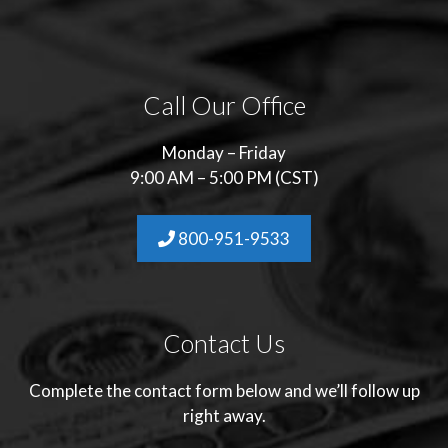
Call Our Office
Monday – Friday
9:00 AM – 5:00 PM (CST)
800-951-9533
Contact Us
Complete the contact form below and we’ll follow up
right away.