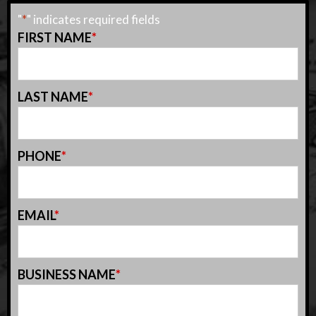
"
*
" indicates required fields
FIRST NAME
*
LAST NAME
*
PHONE
*
EMAIL
*
BUSINESS NAME
*