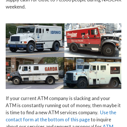
weekend.
If your current ATM company is slacking and your
ATM is constantly running out of money, then maybe it
is time to find a new ATM services company.
Use the
contact form at the bottom of this page
to inquire
about our services and request a proposal for
ATM