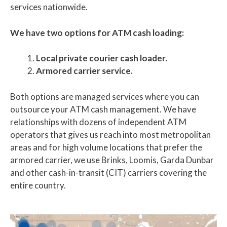
services nationwide.
We have two options for ATM cash loading:
Local private courier cash loader.
Armored carrier service.
Both options are managed services where you can
outsource your ATM cash management. We have
relationships with dozens of independent ATM
operators that gives us reach into most metropolitan
areas and for high volume locations that prefer the
armored carrier, we use Brinks, Loomis, Garda Dunbar
and other cash-in-transit (CIT) carriers covering the
entire country.