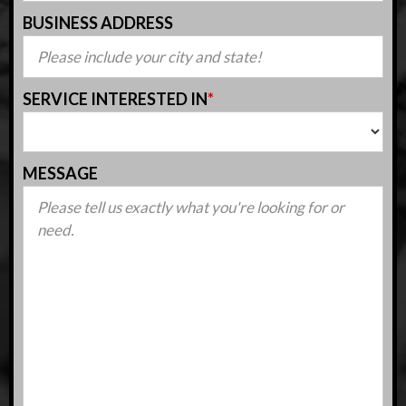
BUSINESS ADDRESS
SERVICE INTERESTED IN
*
MESSAGE