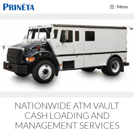
Menu
NATIONWIDE ATM VAULT
CASH LOADING AND
MANAGEMENT SERVICES