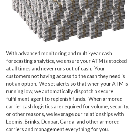
With advanced monitoring and multi-year cash
forecasting analytics, we ensure your ATM is stocked
at all times and never runs out of cash. Your
customers not having access to the cash they need is
not an option. We set alerts so that when your ATM is
running low, we automatically dispatch a secure
fulfillment agent to replenish funds. When armored
carrier cash logistics are required for volume, security,
or other reasons, we leverage our relationships with
Loomis, Brinks, Dunbar, Garda, and other armored
carriers and management everything for you.