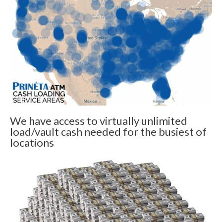
We have access to virtually unlimited
load/vault cash needed for the busiest of
locations