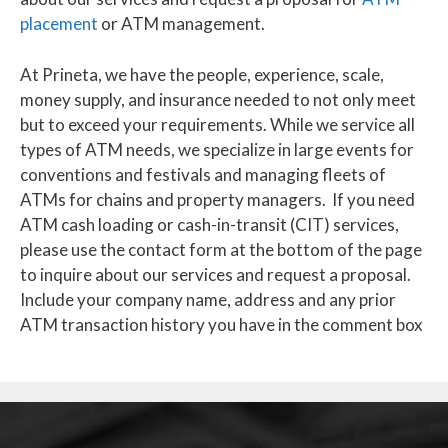
placement
or ATM management.
At Prineta, we have the people, experience, scale,
money supply, and insurance needed to not only meet
but to exceed your requirements. While we service all
types of ATM needs, we specialize in large events for
conventions and festivals and managing fleets of
ATMs for chains and property managers. If you need
ATM cash loading or cash-in-transit (CIT) services,
please use the contact form at the bottom of the page
to inquire about our services and request a proposal.
Include your company name, address and any prior
ATM transaction history you have in the comment box