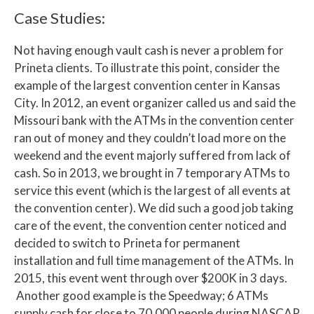
Case Studies:
Not having enough vault cash is never a problem for
Prineta clients. To illustrate this point, consider the
example of the largest convention center in Kansas
City. In 2012, an event organizer called us and said the
Missouri bank with the ATMs in the convention center
ran out of money and they couldn’t load more on the
weekend and the event majorly suffered from lack of
cash. So in 2013, we brought in 7 temporary ATMs to
service this event (which is the largest of all events at
the convention center). We did such a good job taking
care of the event, the convention center noticed and
decided to switch to Prineta for permanent
installation and full time management of the ATMs. In
2015, this event went through over $200K in 3 days.
Another good example is the Speedway; 6 ATMs
supply cash for close to 70,000 people during NASCAR