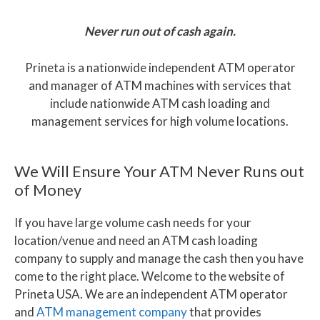
Never run out of cash again.
Prineta is a nationwide independent ATM operator
and manager of ATM machines with services that
include nationwide ATM cash loading and
management services for high volume locations.
We Will Ensure Your ATM Never Runs out
of Money
If you have large volume cash needs for your
location/venue and need an ATM cash loading
company to supply and manage the cash then you have
come to the right place. Welcome to the website of
Prineta USA. We are an independent ATM operator
and
ATM management company
that provides