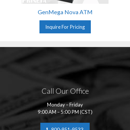
GenMega Nova ATM
Inquire For Pricing
Call Our Office
Monday – Friday
9:00 AM – 5:00 PM (CST)
800-951-9533