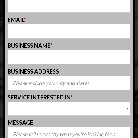
EMAIL
*
BUSINESS NAME
*
BUSINESS ADDRESS
SERVICE INTERESTED IN
*
MESSAGE