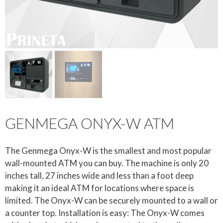
GENMEGA ONYX-W ATM
The Genmega Onyx-W is the smallest and most popular
wall-mounted ATM you can buy. The machine is only 20
inches tall, 27 inches wide and less than a foot deep
making it an ideal ATM for locations where space is
limited. The Onyx-W can be securely mounted to a wall or
a counter top. Installation is easy: The Onyx-W comes