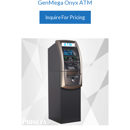
GenMega Onyx ATM
Inquire For Pricing