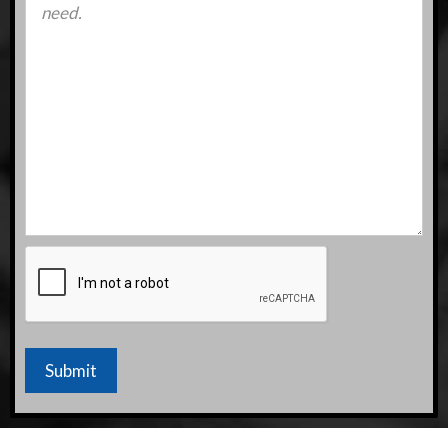
CAPTCHA