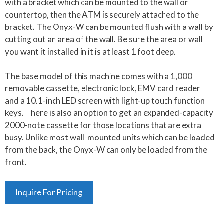
with a bracket which can be mounted to the wall or
countertop, then the ATM is securely attached to the
bracket. The Onyx-W can be mounted flush with a wall by
cutting out an area of the wall. Be sure the area or wall
you want it installed in it is at least 1 foot deep.
The base model of this machine comes with a 1,000
removable cassette, electronic lock, EMV card reader
and a 10.1-inch LED screen with light-up touch function
keys. There is also an option to get an expanded-capacity
2000-note cassette for those locations that are extra
busy. Unlike most wall-mounted units which can be loaded
from the back, the Onyx-W can only be loaded from the
front.
Inquire For Pricing