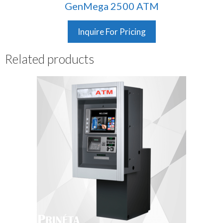
GenMega 2500 ATM
Inquire For Pricing
Related products