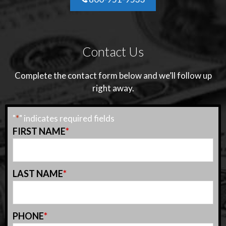
Contact Us
Complete the contact form below and we’ll follow up
right away.
"
*
" indicates required fields
FIRST NAME
*
LAST NAME
*
PHONE
*