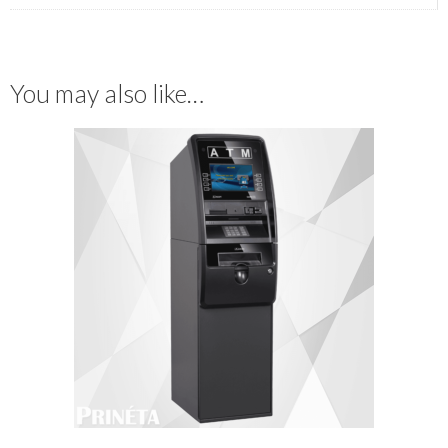
You may also like…