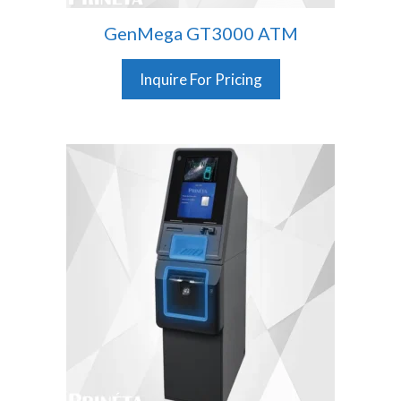
GenMega GT3000 ATM
Inquire For Pricing