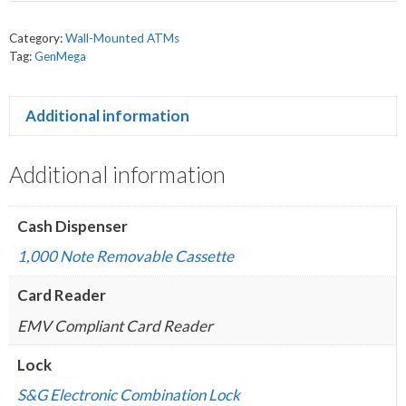
Category:
Wall-Mounted ATMs
Tag:
GenMega
Additional information
Additional information
Cash Dispenser
1,000 Note Removable Cassette
Card Reader
EMV Compliant Card Reader
Lock
S&G Electronic Combination Lock