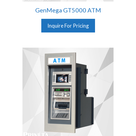
GenMega GT5000 ATM
Inquire For Pricing