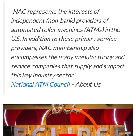
“NAC represents the interests of
independent (non-bank) providers of
automated teller machines (ATMs) in the
U.S. In addition to these primary service
providers, NAC membership also
encompasses the many manufacturing and
service companies that supply and support
this key industry sector.”
National ATM Council
– About Us