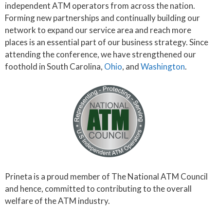
independent ATM operators from across the nation.
Forming new partnerships and continually building our
network to expand our service area and reach more
places is an essential part of our business strategy. Since
attending the conference, we have strengthened our
foothold in South Carolina,
Ohio
, and
Washington
.
Prineta is a proud member of The National ATM Council
and hence, committed to contributing to the overall
welfare of the ATM industry.