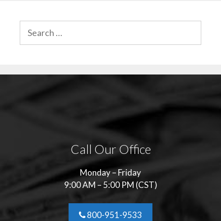
SEARCH
FOR:
Call Our Office
Monday – Friday
9:00 AM – 5:00 PM (CST)
800-951-9533