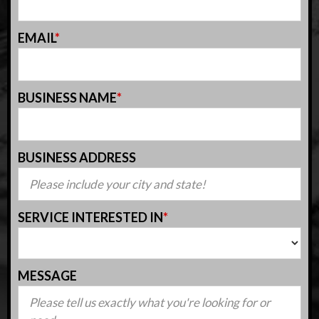
EMAIL
*
BUSINESS NAME
*
BUSINESS ADDRESS
SERVICE INTERESTED IN
*
MESSAGE