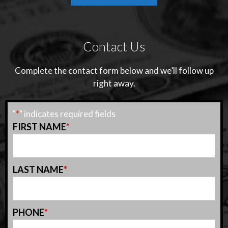
Contact Us
Complete the contact form below and we’ll follow up
right away.
"
*
" indicates required fields
FIRST NAME
*
LAST NAME
*
PHONE
*