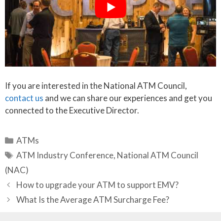
If you are interested in the National ATM Council,
contact us
and we can share our experiences and get you
connected to the Executive Director.
Categories
ATMs
Tags
ATM Industry Conference
,
National ATM Council
(NAC)
How to upgrade your ATM to support EMV?
What Is the Average ATM Surcharge Fee?