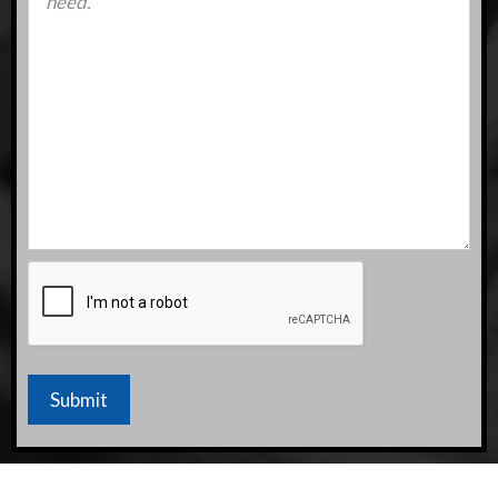
CAPTCHA