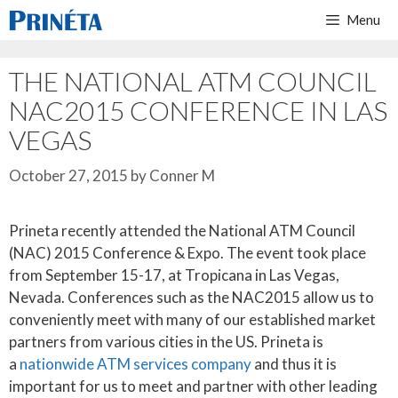
Skip
Menu
to
content
THE NATIONAL ATM COUNCIL
NAC2015 CONFERENCE IN LAS
VEGAS
October 27, 2015
by
Conner M
Prineta recently attended the National ATM Council
(NAC) 2015 Conference & Expo. The event took place
from September 15-17, at Tropicana in Las Vegas,
Nevada. Conferences such as the NAC2015 allow us to
conveniently meet with many of our established market
partners from various cities in the US. Prineta is
a
nationwide ATM services company
and thus it is
important for us to meet and partner with other leading